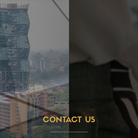
CONTACT US