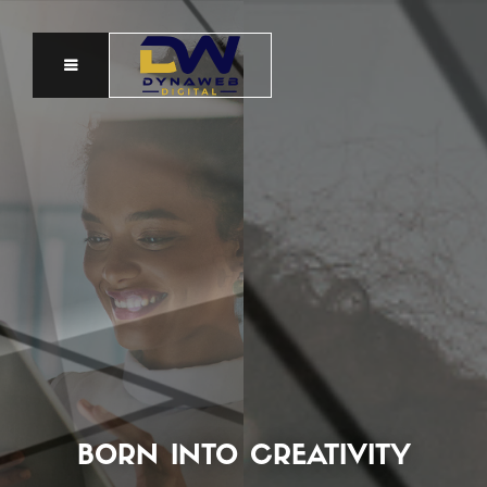
BORN INTO CREATIVITY