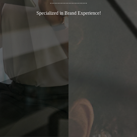
Specialized in Brand Experience!