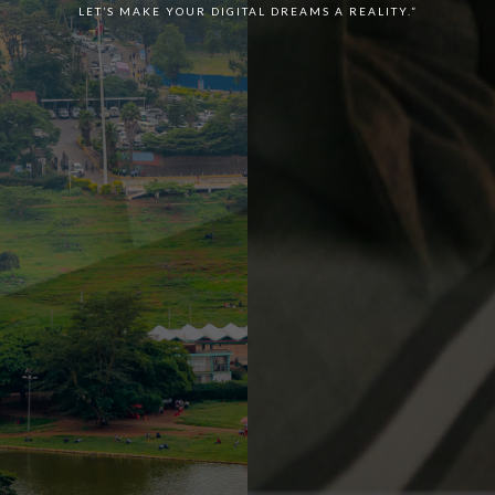
LET’S MAKE YOUR DIGITAL DREAMS A REALITY.”