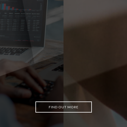
FIND OUT MORE