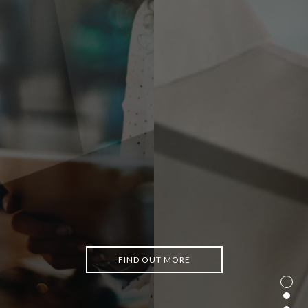
FIND OUT MORE