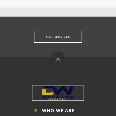
OUR SERVICES

WHO WE ARE