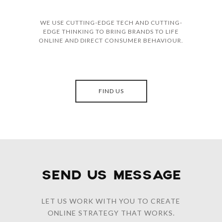
WE USE CUTTING-EDGE TECH AND CUTTING-
EDGE THINKING TO BRING BRANDS TO LIFE
ONLINE AND DIRECT CONSUMER BEHAVIOUR.
FIND US
SEND US MESSAGE
LET US WORK WITH YOU TO CREATE
ONLINE STRATEGY THAT WORKS.