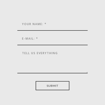
SUBMIT