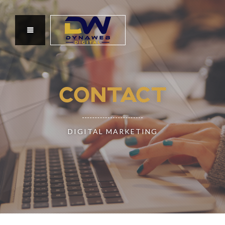
CONTACT
DIGITAL MARKETING