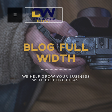
BLOG FULL
WIDTH
WE HELP GROW YOUR BUSINESS
WITH BESPOKE IDEAS.