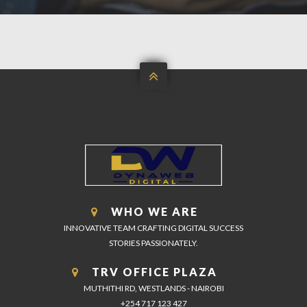

WHO WE ARE
INNOVATIVE TEAM CRAFTING DIGITAL SUCCESS
STORIES PASSIONATELY.
TRV OFFICE PLAZA
MUTHITHI RD, WESTLANDS - NAIROBI
+254 717 123 427