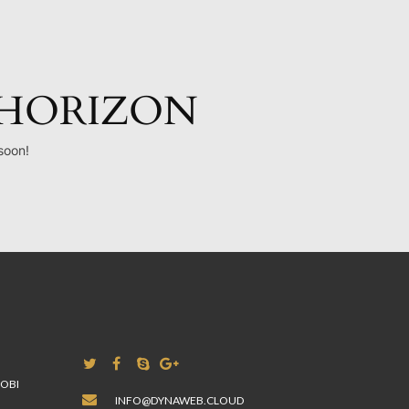
 HORIZON
soon!
A
ROBI
INFO@DYNAWEB.CLOUD