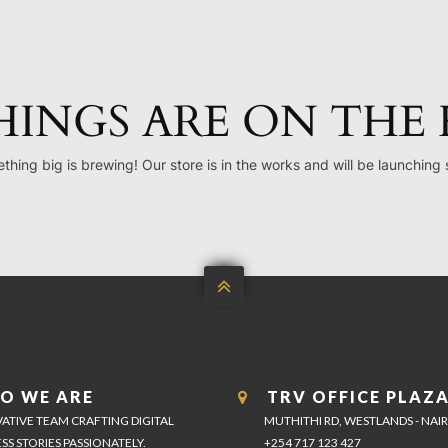
HINGS ARE ON THE
thing big is brewing! Our store is in the works and will be launching 

O WE ARE
TRV OFFICE PLAZ
ATIVE TEAM CRAFTING DIGITAL
MUTHITHI RD, WESTLANDS - NAI
SS STORIES PASSIONATELY.
+254 717 123 427