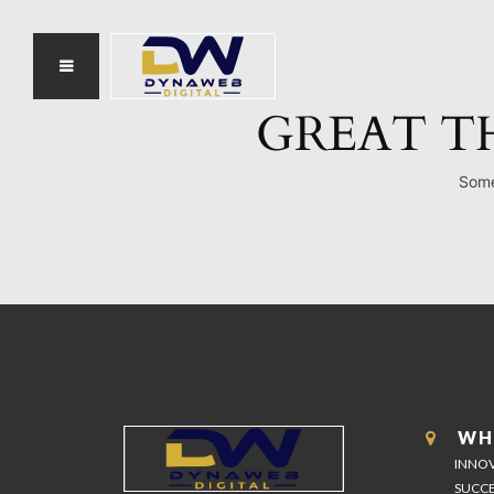
GREAT T
Some
WH
INNOV
SUCCE