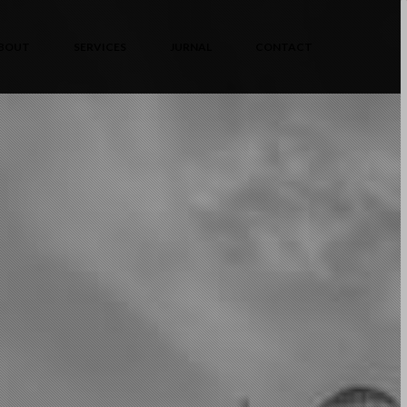
BOUT
SERVICES
JURNAL
CONTACT