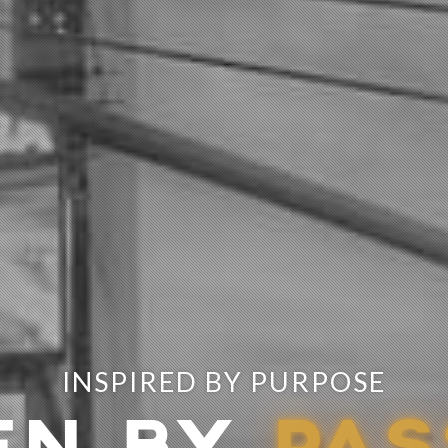
INSPIRED BY PURPOSE