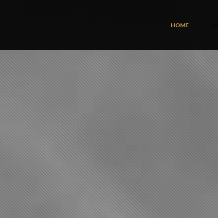
HOME
A