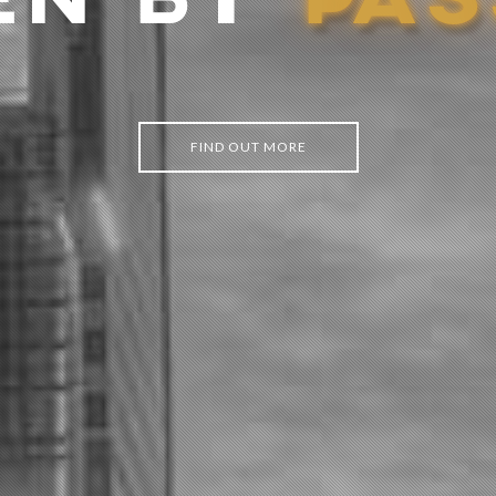
EN BY
P
A
S
FIND OUT MORE