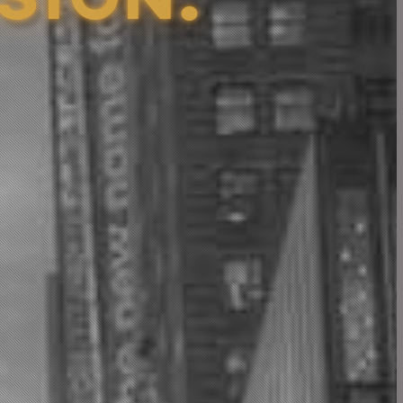
S
I
O
N
.