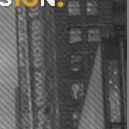
S
I
O
N
.