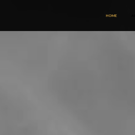
HOME
A