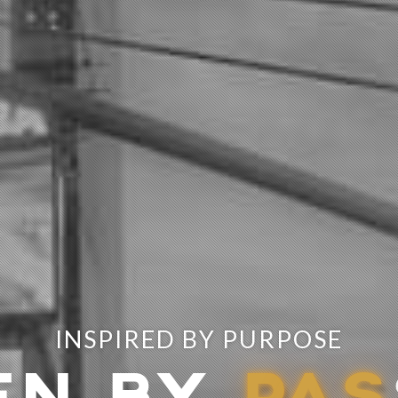
INSPIRED BY PURPOSE