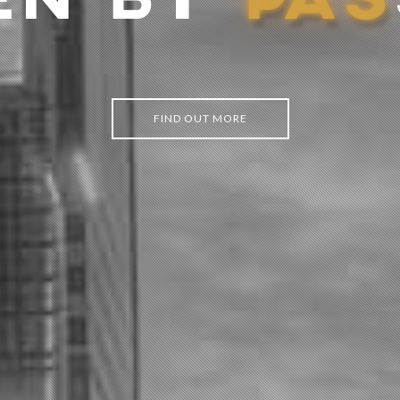
EN BY
P
A
S
FIND OUT MORE