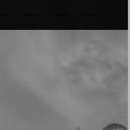
BOUT
SERVICES
JURNAL
CONTACT