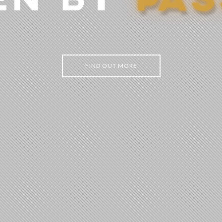
EN BY
P
A
S
FIND OUT MORE