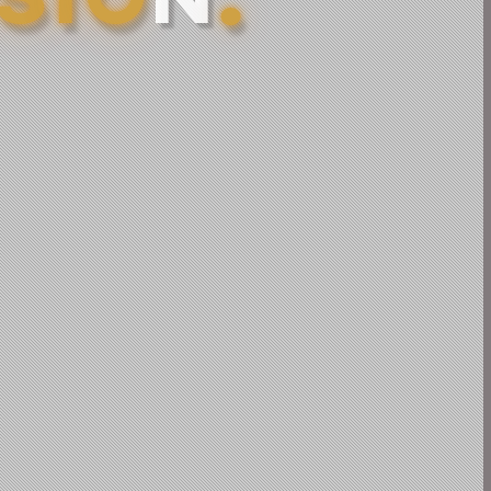
S
I
O
N
.