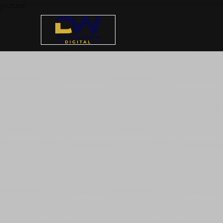
youtube