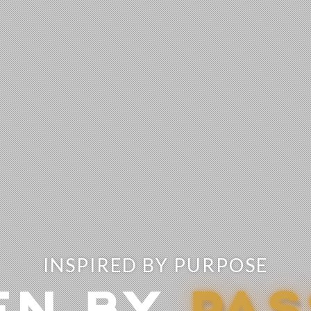
INSPIRED BY PURPOSE