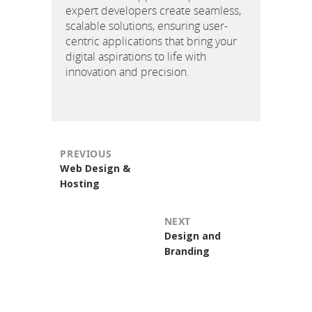
expert developers create seamless,
scalable solutions, ensuring user-
centric applications that bring your
digital aspirations to life with
innovation and precision.
PREVIOUS
Previous
Web Design &
post:
Hosting
NEXT
Next
Design and
post:
Branding