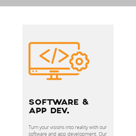
POST
NAVIGATION
SOFTWARE &
APP DEV.
Turn your visions into reality with our
software and app development. Our