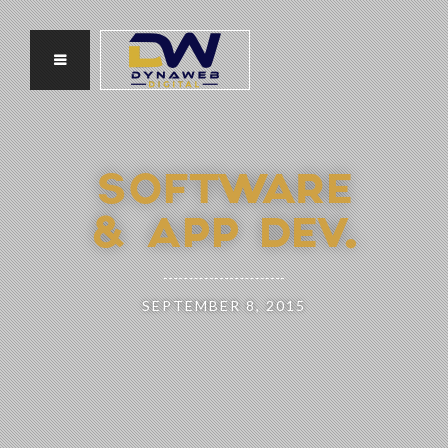
SOFTWARE
& APP DEV.
SEPTEMBER 8, 2015