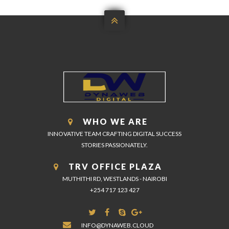

WHO WE ARE
INNOVATIVE TEAM CRAFTING DIGITAL SUCCESS
STORIES PASSIONATELY.
TRV OFFICE PLAZA
MUTHITHI RD, WESTLANDS - NAIROBI
+254 717 123 427
INFO@DYNAWEB.CLOUD