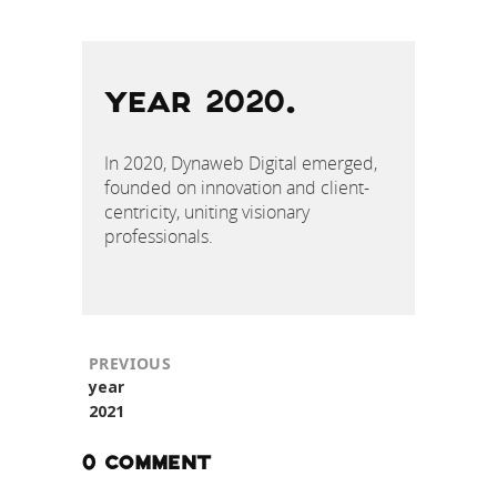
POST
NAVIGATION
YEAR 2020.
In 2020, Dynaweb Digital emerged,
founded on innovation and client-
centricity, uniting visionary
professionals.
PREVIOUS
Previous
year
post:
2021
0 COMMENT