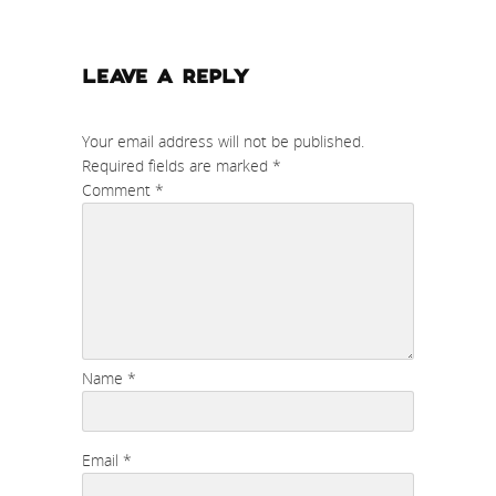
LEAVE A REPLY
Your email address will not be published.
Required fields are marked
*
Comment
*
Name
*
Email
*