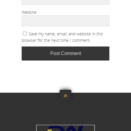
Website
Save my name, email, and website in this
browser for the next time I comment.
