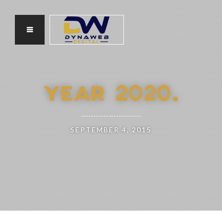
YEAR 2020.
SEPTEMBER 4, 2015