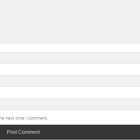
the next time I comment.