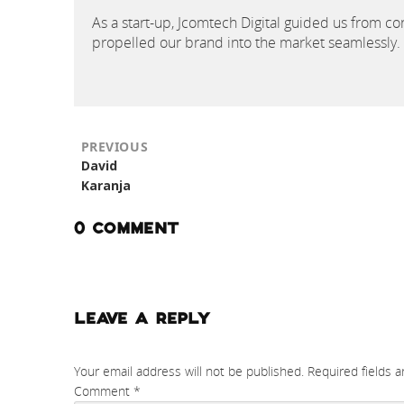
As a start-up, Jcomtech Digital guided us from con
propelled our brand into the market seamlessly.
PREVIOUS
Previous
David
post:
Karanja
0 COMMENT
LEAVE A REPLY
Your email address will not be published.
Required fields 
Comment
*