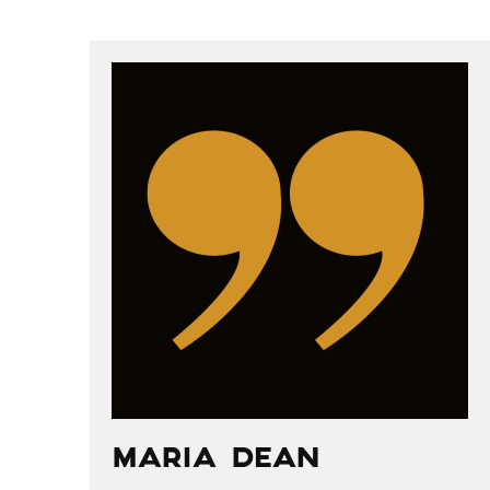
POST
NAVIGATION
MARIA DEAN