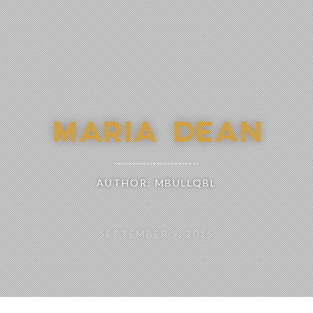
MARIA DEAN
AUTHOR: MBULLQBL