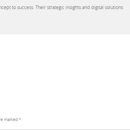
cept to success. Their strategic insights and digital solutions
are marked
*