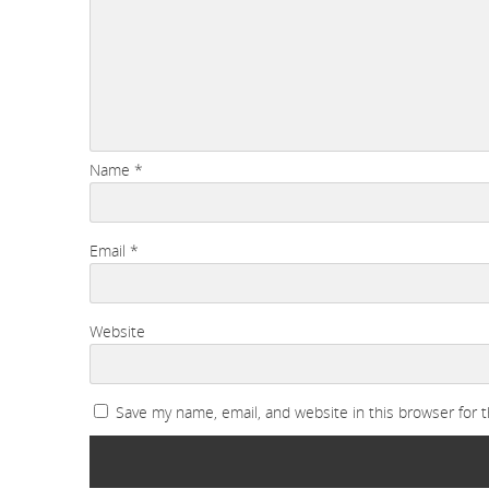
Name
*
Email
*
Website
Save my name, email, and website in this browser for 