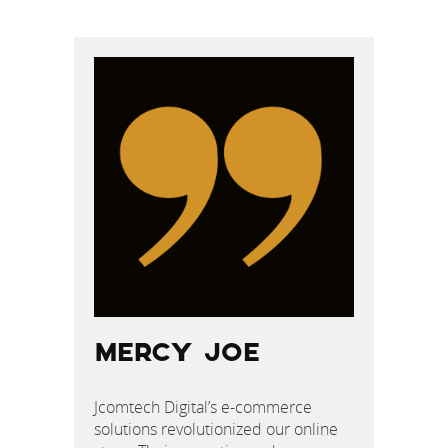
POST
NAVIGATION
MERCY JOE
Jcomtech Digital’s e-commerce
solutions revolutionized our online