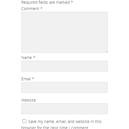
Required fields are marked
*
Comment
*
Name
*
Email
*
Website
Save my name, email, and website in this
browser for the next time I comment.