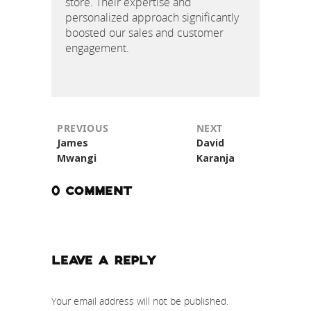
store. Their expertise and
personalized approach significantly
boosted our sales and customer
engagement.
NEXT
PREVIOUS
Next
Previous
David
James
post:
post:
Karanja
Mwangi
0 COMMENT
LEAVE A REPLY
Your email address will not be published.