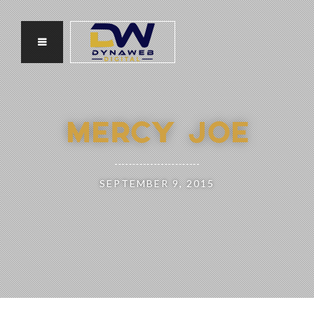
MERCY JOE
SEPTEMBER 9, 2015