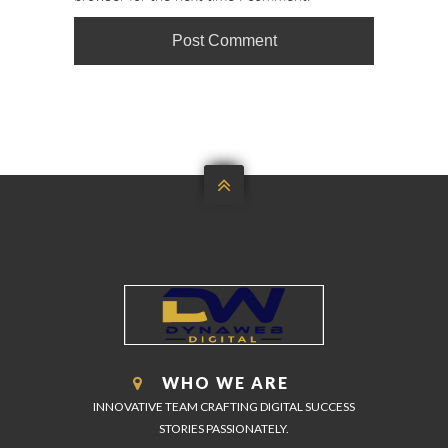

WHO WE ARE
INNOVATIVE TEAM CRAFTING DIGITAL SUCCESS
STORIES PASSIONATELY.